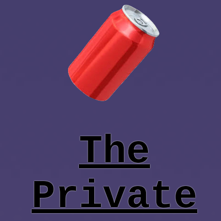
The
Private