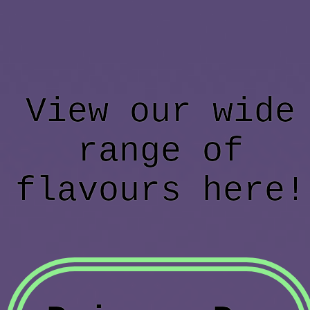
View our wide
range of
flavours here!