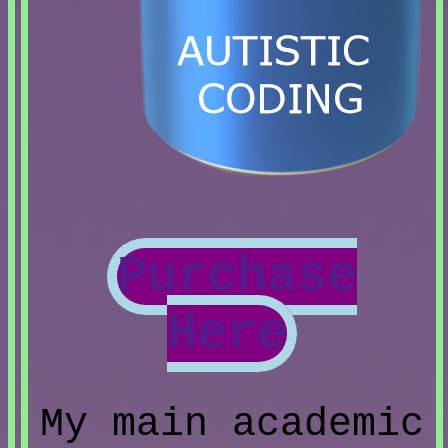
Purchase
Here
My main academic