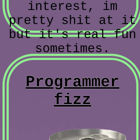
interest, im
pretty shit at it
but it's real fun
sometimes.
Programmer
fizz