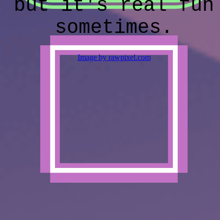
but it's real fun
sometimes.
Image by rawpixel.com