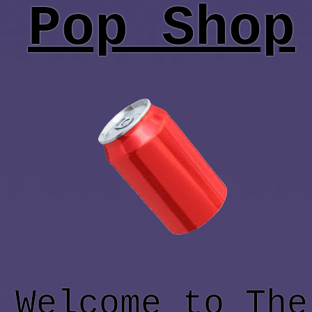
Pop Shop
Welcome to The