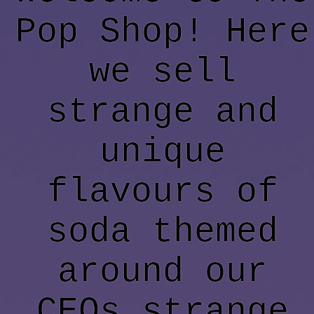
Pop Shop! Here
we sell
strange and
unique
flavours of
soda themed
around our
CEOs strange