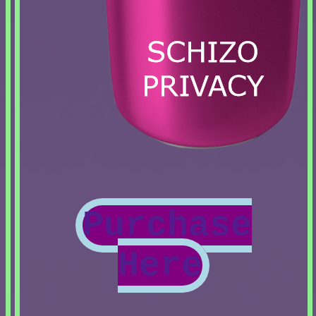
Purchase
Here