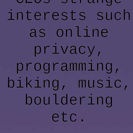
interests such
as online
privacy,
programming,
biking, music,
bouldering
etc.