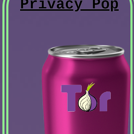
Privacy Pop