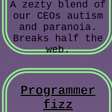
A zezty blend of
our CEOs autism
and paranoia.
Breaks half the
web.
Programmer
fizz