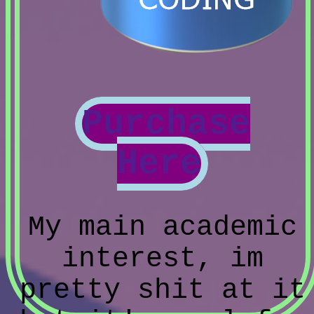
Purchase
Here
My main academic
interest, im
pretty shit at it